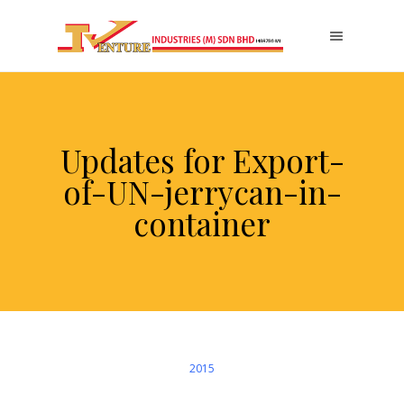
Updates for Export-
of-UN-jerrycan-in-
container
2015