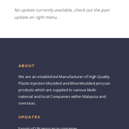
No update currently available, check out the past
update on right menu.
ABOUT
We are an established Manufacturer of High Quality
Plastic Injection Moulded and Blow Moulded jerrycan
products which are supplied to various Multi-
national and local Companies within Malaysia and
overseas.
UPDATES
Export of UN jerrycan in container