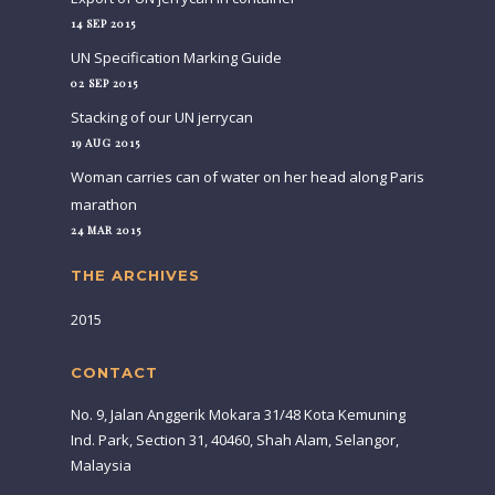
14 SEP 2015
UN Specification Marking Guide
02 SEP 2015
Stacking of our UN jerrycan
19 AUG 2015
Woman carries can of water on her head along Paris
marathon
24 MAR 2015
THE ARCHIVES
2015
CONTACT
No. 9, Jalan Anggerik Mokara 31/48 Kota Kemuning
Ind. Park, Section 31, 40460, Shah Alam, Selangor,
Malaysia