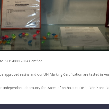
so ISO14000:2004 Certified.
e approved resins and our UN Marking Certification are tested in Aust
in an independant laboratory for traces of phthalates DBP, DEHP and