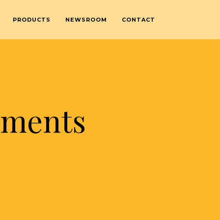
PRODUCTS
NEWSROOM
CONTACT
ements