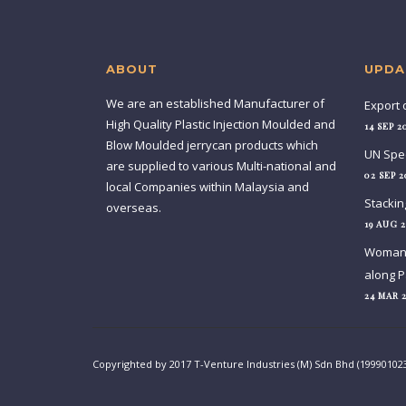
ABOUT
UPDA
We are an established Manufacturer of
Export 
High Quality Plastic Injection Moulded and
14 SEP 2
Blow Moulded jerrycan products which
UN Spec
are supplied to various Multi-national and
02 SEP 2
local Companies within Malaysia and
Stackin
overseas.
19 AUG 2
Woman c
along P
24 MAR 
Copyrighted by 2017 T-Venture Industries (M) Sdn Bhd (19990102