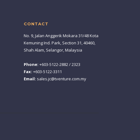
CONTACT
No. 9, Jalan Anggerik Mokara 31/48 Kota
Kemuning Ind. Park, Section 31, 40460,
Shah Alam, Selangor, Malaysia
Phone:
+603-5122-2882 / 2323
Fax:
+603-5122-3311
Email:
sales.jc@tventure.com.my