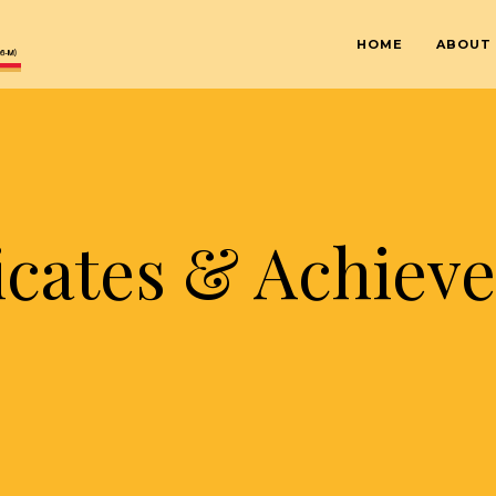
HOME
ABOUT
ficates & Achiev