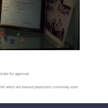
ralia for approval.
 DINP which are banned plasticisers commonly used