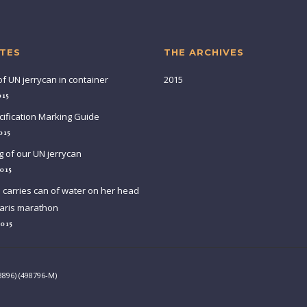
TES
THE ARCHIVES
of UN jerrycan in container
2015
015
ification Marking Guide
015
g of our UN jerrycan
015
arries can of water on her head
aris marathon
2015
3896) (498796-M)