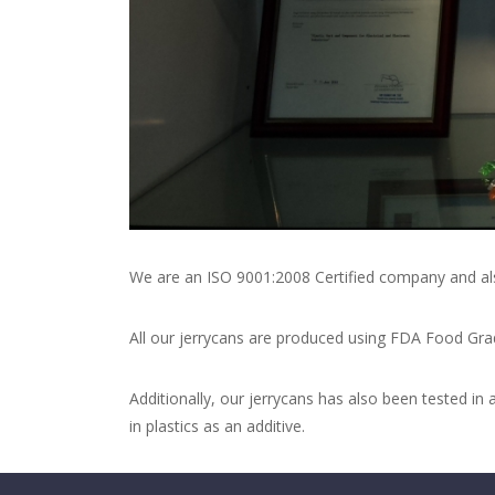
We are an ISO 9001:2008 Certified company and al
All our jerrycans are produced using FDA Food Grad
Additionally, our jerrycans has also been tested 
in plastics as an additive.