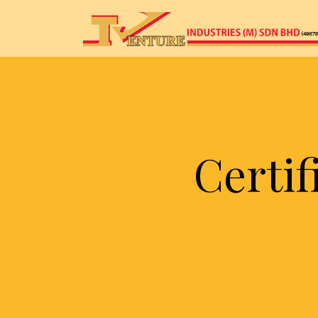
Certi